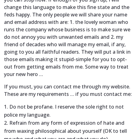
change this language to make this fine state and the
feds happy. The only people we will share your name
and email address with are: 1. the lovely woman who
runs the company whose business is to make sure we
do not annoy you with unwanted emails and 2. my
friend of decades who will manage my email, if any,
going to you all faithful readers. They will put a link in
those emails making it stupid-simple for you to opt-
out from getting emails from me. Some way to treat
your new hero …
If you must, you can contact me through my website.
These are my requirements … if you must contact me:
Do not be profane. I reserve the sole right to not
police my language.
Refrain from any form of expression of hate and
from waxing philosophical about yourself (OK to tell
me who and what you are and what you do).