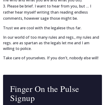
Please be brief. I want to hear from you, but … I
rather hear myself writing than reading endless
comments, however sage those might be.
Trust we are cool with the legalese thus far.
In our world of too many rules and regs., my rules and
regs. are as spartan as the legals let me and I am
willing to police.
Take care of yourselves. If you don’t, nobody else will!
Finger On the Pulse
Signup