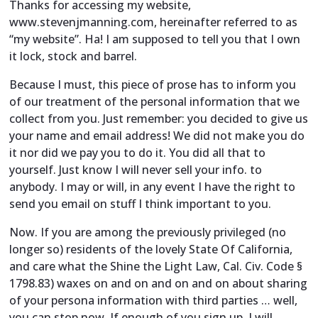
Thanks for accessing my website,
www.stevenjmanning.com, hereinafter referred to as
“my website”. Ha! I am supposed to tell you that I own
it lock, stock and barrel.
Because I must, this piece of prose has to inform you
of our treatment of the personal information that we
collect from you. Just remember: you decided to give us
your name and email address! We did not make you do
it nor did we pay you to do it. You did all that to
yourself. Just know I will never sell your info. to
anybody. I may or will, in any event I have the right to
send you email on stuff I think important to you.
Now. If you are among the previously privileged (no
longer so) residents of the lovely State Of California,
and care what the Shine the Light Law, Cal. Civ. Code §
1798.83) waxes on and on and on and on about sharing
of your persona information with third parties … well,
you can stop now. If enough of you sign up, I will