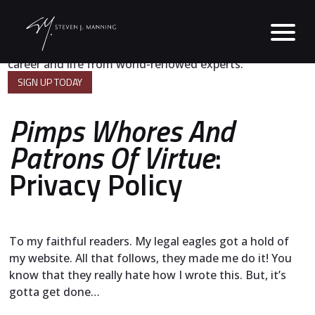
A powerful digest of strategies for success in business,
career and life from world-renowed experts.
SIGN UP TODAY
Pimps Whores And
Patrons Of Virtue
:
Privacy Policy
To my faithful readers. My legal eagles got a hold of
my website. All that follows, they made me do it! You
know that they really hate how I wrote this. But, it’s
gotta get done…