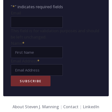
"
*
" indicates required fields
Email
This field is for validation purposes and should
be left unchanged.
Name
*
First
Name
Email Address
*
SUBSCRIBE
About Steven J. Manning
|
Contact
|
LinkedIn