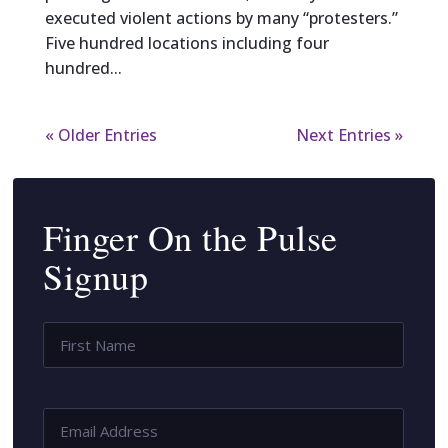
executed violent actions by many “protesters.”
Five hundred locations including four
hundred...
« Older Entries
Next Entries »
Finger On the Pulse
Signup
Name
*
First
Name
Email
Address
*