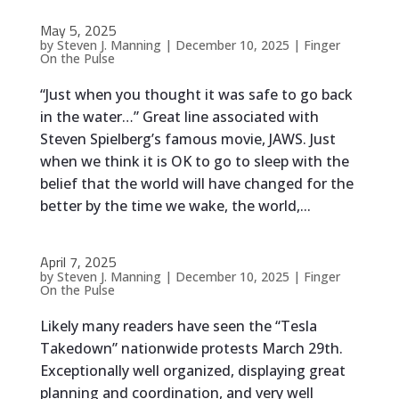
May 5, 2025
by
Steven J. Manning
|
December 10, 2025
|
Finger
On the Pulse
“Just when you thought it was safe to go back
in the water…” Great line associated with
Steven Spielberg’s famous movie, JAWS. Just
when we think it is OK to go to sleep with the
belief that the world will have changed for the
better by the time we wake, the world,...
April 7, 2025
by
Steven J. Manning
|
December 10, 2025
|
Finger
On the Pulse
Likely many readers have seen the “Tesla
Takedown” nationwide protests March 29th.
Exceptionally well organized, displaying great
planning and coordination, and very well