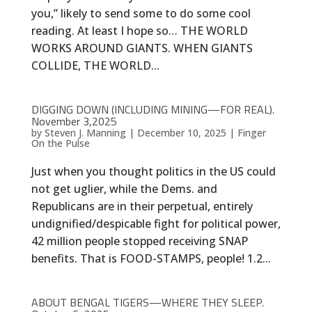
you,” likely to send some to do some cool
reading. At least I hope so… THE WORLD
WORKS AROUND GIANTS. WHEN GIANTS
COLLIDE, THE WORLD...
DIGGING DOWN (INCLUDING MINING—FOR REAL).
November 3,2025
by
Steven J. Manning
|
December 10, 2025
|
Finger
On the Pulse
Just when you thought politics in the US could
not get uglier, while the Dems. and
Republicans are in their perpetual, entirely
undignified/despicable fight for political power,
42 million people stopped receiving SNAP
benefits. That is FOOD-STAMPS, people! 1.2...
ABOUT BENGAL TIGERS—WHERE THEY SLEEP.