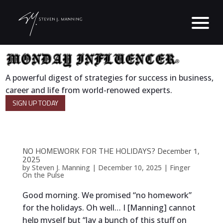
A powerful digest of strategies for success in business,
career and life from world-renowed experts.
SIGN UP TODAY
NO HOMEWORK FOR THE HOLIDAYS? December 1,
2025
by
Steven J. Manning
|
December 10, 2025
|
Finger
On the Pulse
Good morning. We promised “no homework”
for the holidays. Oh well… I [Manning] cannot
help myself but “lay a bunch of this stuff on