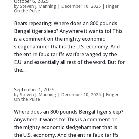
October 6, 2025
by
Steven J. Manning
|
December 10, 2025
|
Finger
On the Pulse
Bears repeating: Where does an 800 pounds
Bengal tiger sleep? Anywhere it wants to! This
is a comment on the mighty economic
sledgehammer that is the U.S. economy. And
the entire faux tariffs warfare waged by the
E.U. and essentially all rest of the word. But for
the...
September 1, 2025
by
Steven J. Manning
|
December 10, 2025
|
Finger
On the Pulse
Where does an 800 pounds Bengal tiger sleep?
Anywhere it wants to! This is a comment on
the mighty economic sledgehammer that is
the U.S. economy. And the entire faux tariffs