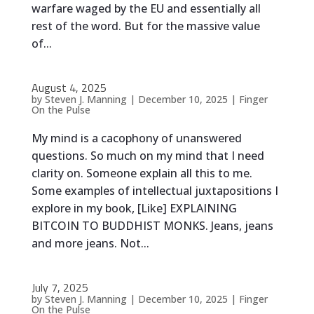
warfare waged by the EU and essentially all
rest of the word. But for the massive value
of...
August 4, 2025
by
Steven J. Manning
|
December 10, 2025
|
Finger
On the Pulse
My mind is a cacophony of unanswered
questions. So much on my mind that I need
clarity on. Someone explain all this to me.
Some examples of intellectual juxtapositions I
explore in my book, [Like] EXPLAINING
BITCOIN TO BUDDHIST MONKS. Jeans, jeans
and more jeans. Not...
July 7, 2025
by
Steven J. Manning
|
December 10, 2025
|
Finger
On the Pulse