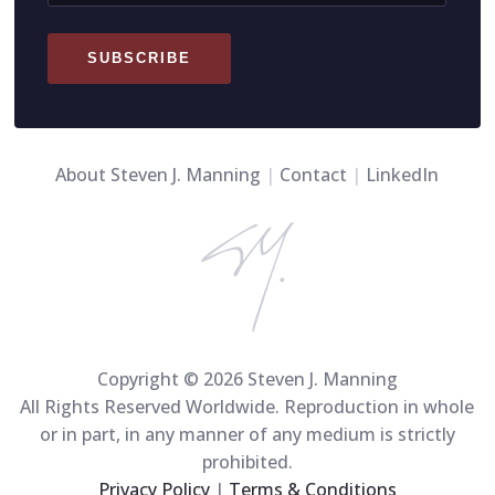
SUBSCRIBE
About Steven J. Manning
|
Contact
|
LinkedIn
Copyright © 2026 Steven J. Manning
All Rights Reserved Worldwide. Reproduction in whole
or in part, in any manner of any medium is strictly
prohibited.
Privacy Policy
|
Terms & Conditions