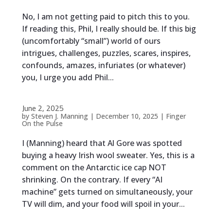
No, I am not getting paid to pitch this to you.
If reading this, Phil, I really should be. If this big
(uncomfortably “small”) world of ours
intrigues, challenges, puzzles, scares, inspires,
confounds, amazes, infuriates (or whatever)
you, I urge you add Phil...
June 2, 2025
by
Steven J. Manning
|
December 10, 2025
|
Finger
On the Pulse
I (Manning) heard that Al Gore was spotted
buying a heavy Irish wool sweater. Yes, this is a
comment on the Antarctic ice cap NOT
shrinking. On the contrary. If every “AI
machine” gets turned on simultaneously, your
TV will dim, and your food will spoil in your...