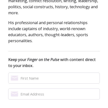
marketing, conflict resolution, writing, leadership,
politics, social constructs, history, technology and
more.
His professional and personal relationships
include captains of industry, world-renown
educators, authors, thought-leaders, sports
personalities.
Keep your
Finger on the Pulse
with content direct
to your inbox.
Name
*
First
Email
Name
Address
*