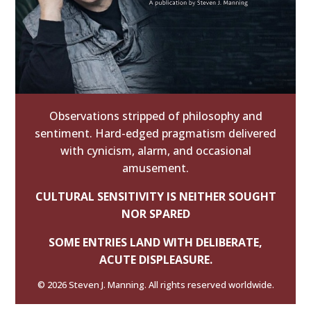
Observations stripped of philosophy and
sentiment. Hard-edged pragmatism delivered
with cynicism, alarm, and occasional
amusement.
CULTURAL SENSITIVITY IS NEITHER SOUGHT
NOR SPARED
SOME ENTRIES LAND WITH DELIBERATE,
ACUTE DISPLEASURE.
© 2026 Steven J. Manning. All rights reserved worldwide.