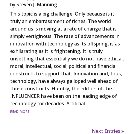
by
Steven J. Manning
This topic is a big challenge. Only because is it
truly an embarrassment of riches. The world
around us is moving at a rate of change that is
simply vertiginous. The rate of advancements in
innovation with technology as its offspring, is as
exhilarating as it is frightening. It is truly
unsettling that essentially we do not have ethical,
moral, intellectual, social, political and financial
constructs to support that. Innovation and, thus,
technology, have always galloped well ahead of
those constructs. Humbly, the editors of the
INFLUENCER have been on the leading edge of
technology for decades. Artificial...
read more
Next Entries »