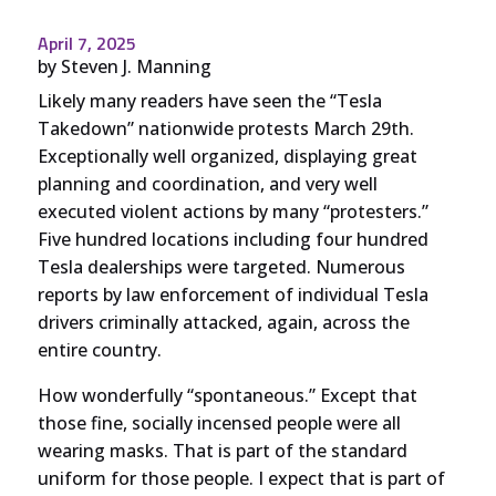
April 7, 2025
by
Steven J. Manning
Likely many readers have seen the “Tesla
Takedown” nationwide protests March 29th.
Exceptionally well organized, displaying great
planning and coordination, and very well
executed violent actions by many “protesters.”
Five hundred locations including four hundred
Tesla dealerships were targeted. Numerous
reports by law enforcement of individual Tesla
drivers criminally attacked, again, across the
entire country.
How wonderfully “spontaneous.” Except that
those fine, socially incensed people were all
wearing masks. That is part of the standard
uniform for those people. I expect that is part of