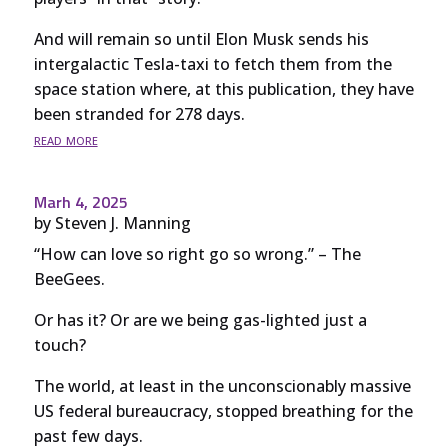
And will remain so until Elon Musk sends his
intergalactic Tesla-taxi to fetch them from the
space station where, at this publication, they have
been stranded for 278 days.
read more
Marh 4, 2025
by
Steven J. Manning
“How can love so right go so wrong.” – The
BeeGees.
Or has it? Or are we being gas-lighted just a
touch?
The world, at least in the unconscionably massive
US federal bureaucracy, stopped breathing for the
past few days.