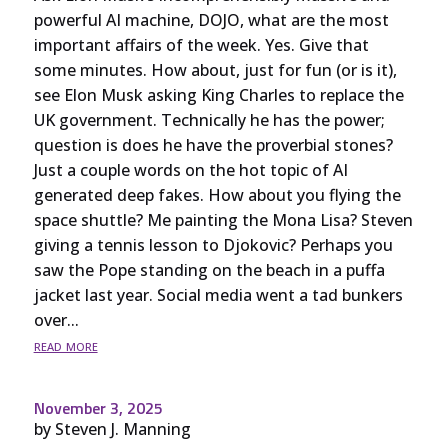
powerful AI machine, DOJO, what are the most
important affairs of the week. Yes. Give that
some minutes. How about, just for fun (or is it),
see Elon Musk asking King Charles to replace the
UK government. Technically he has the power;
question is does he have the proverbial stones?
Just a couple words on the hot topic of AI
generated deep fakes. How about you flying the
space shuttle? Me painting the Mona Lisa? Steven
giving a tennis lesson to Djokovic? Perhaps you
saw the Pope standing on the beach in a puffa
jacket last year. Social media went a tad bunkers
over...
read more
November 3, 2025
by
Steven J. Manning