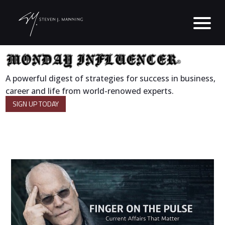
A powerful digest of strategies for success in business,
career and life from world-renowed experts.
SIGN UP TODAY