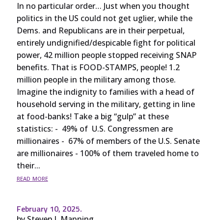
In no particular order… Just when you thought
politics in the US could not get uglier, while the
Dems. and Republicans are in their perpetual,
entirely undignified/despicable fight for political
power, 42 million people stopped receiving SNAP
benefits. That is FOOD-STAMPS, people! 1.2
million people in the military among those.
Imagine the indignity to families with a head of
household serving in the military, getting in line
at food-banks! Take a big “gulp” at these
statistics: - 49% of U.S. Congressmen are
millionaires - 67% of members of the U.S. Senate
are millionaires - 100% of them traveled home to
their...
read more
February 10, 2025.
by
Steven J. Manning