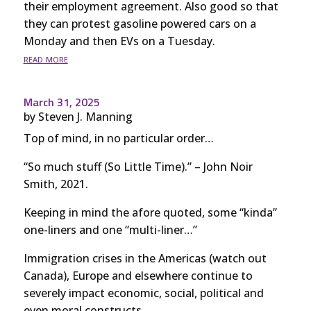
their employment agreement. Also good so that
they can protest gasoline powered cars on a
Monday and then EVs on a Tuesday.
read more
March 31, 2025
by
Steven J. Manning
Top of mind, in no particular order…
“So much stuff (So Little Time).” – John Noir
Smith, 2021.
Keeping in mind the afore quoted, some “kinda”
one-liners and one “multi-liner…”
Immigration crises in the Americas (watch out
Canada), Europe and elsewhere continue to
severely impact economic, social, political and
even moral constructs.