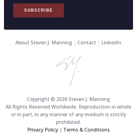
SUBSCRIBE
About Steven J. Manning
|
Contact
|
LinkedIn
Copyright © 2026 Steven J. Manning
All Rights Reserved Worldwide. Reproduction in whole
or in part, in any manner of any medium is strictly
prohibited.
Privacy Policy
|
Terms & Conditions