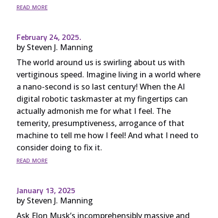
read more
February 24, 2025.
by
Steven J. Manning
The world around us is swirling about us with
vertiginous speed. Imagine living in a world where
a nano-second is so last century! When the AI
digital robotic taskmaster at my fingertips can
actually admonish me for what I feel. The
temerity, presumptiveness, arrogance of that
machine to tell me how I feel! And what I need to
consider doing to fix it.
read more
January 13, 2025
by
Steven J. Manning
Ask Elon Musk’s incomprehensibly massive and