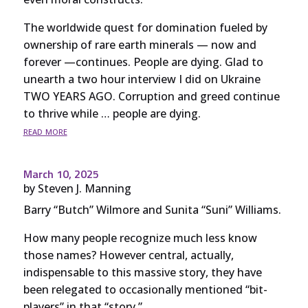
The worldwide quest for domination fueled by
ownership of rare earth minerals — now and
forever —continues. People are dying. Glad to
unearth a two hour interview I did on Ukraine
TWO YEARS AGO. Corruption and greed continue
to thrive while … people are dying.
read more
March 10, 2025
by
Steven J. Manning
Barry “Butch” Wilmore and Sunita “Suni” Williams.
How many people recognize much less know
those names? However central, actually,
indispensable to this massive story, they have
been relegated to occasionally mentioned “bit-
players” in that “story.”