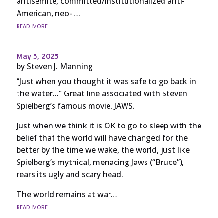
antisemite, committed/institutionalized anti-
American, neo-….
read more
May 5, 2025
by
Steven J. Manning
“Just when you thought it was safe to go back in
the water…” Great line associated with Steven
Spielberg’s famous movie, JAWS.
Just when we think it is OK to go to sleep with the
belief that the world will have changed for the
better by the time we wake, the world, just like
Spielberg’s mythical, menacing Jaws (“Bruce”),
rears its ugly and scary head.
The world remains at war…
read more