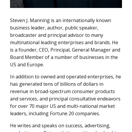
Steven J. Manning is an internationally known
business leader, author, public speaker,
broadcaster and principal advisor to many
multinational leading enterprises and brands. He
is a founder, CEO, Principal, General Manager and
Board Member of a number of businesses in the
US and Europe.
In addition to owned and operated enterprises, he
has generated
tens of billions of dollars in
revenue in broad-spectrum consumer products
and services, and principal consultative endeavors
for
over 70 major US and multi-national market
leaders, including Fortune 20 companies.
He writes and speaks on success, advertising,