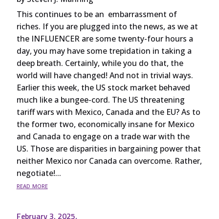
This continues to be an embarrassment of
riches. If you are plugged into the news, as we at
the INFLUENCER are some twenty-four hours a
day, you may have some trepidation in taking a
deep breath. Certainly, while you do that, the
world will have changed! And not in trivial ways.
Earlier this week, the US stock market behaved
much like a bungee-cord. The US threatening
tariff wars with Mexico, Canada and the EU? As to
the former two, economically insane for Mexico
and Canada to engage on a trade war with the
US. Those are disparities in bargaining power that
neither Mexico nor Canada can overcome. Rather,
negotiate!...
read more
February 3, 2025.