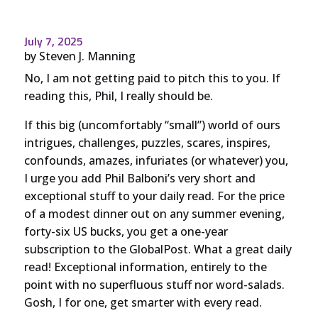
July 7, 2025
by
Steven J. Manning
No, I am not getting paid to pitch this to you. If
reading this, Phil, I really should be.
If this big (uncomfortably “small”) world of ours
intrigues, challenges, puzzles, scares, inspires,
confounds, amazes, infuriates (or whatever) you,
I urge you add Phil Balboni’s very short and
exceptional stuff to your daily read. For the price
of a modest dinner out on any summer evening,
forty-six US bucks, you get a one-year
subscription to the GlobalPost. What a great daily
read! Exceptional information, entirely to the
point with no superfluous stuff nor word-salads.
Gosh, I for one, get smarter with every read.