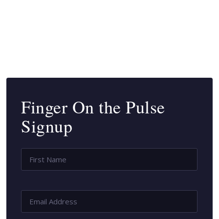
SUBSCRIBE
Finger On the Pulse
Signup
Name
*
First
Name
Email
Address
*