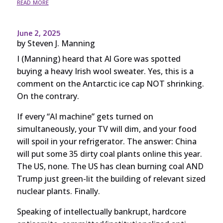
read more
June 2, 2025
by
Steven J. Manning
I (Manning) heard that Al Gore was spotted
buying a heavy Irish wool sweater. Yes, this is a
comment on the Antarctic ice cap NOT shrinking.
On the contrary.
If every “AI machine” gets turned on
simultaneously, your TV will dim, and your food
will spoil in your refrigerator. The answer: China
will put some 35 dirty coal plants online this year.
The US, none. The US has clean burning coal AND
Trump just green-lit the building of relevant sized
nuclear plants. Finally.
Speaking of intellectually bankrupt, hardcore