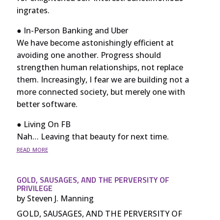
ingrates.
● In-Person Banking and Uber
We have become astonishingly efficient at
avoiding one another. Progress should
strengthen human relationships, not replace
them. Increasingly, I fear we are building not a
more connected society, but merely one with
better software.
● Living On FB
Nah… Leaving that beauty for next time.
read more
GOLD, SAUSAGES, AND THE PERVERSITY OF
PRIVILEGE
by
Steven J. Manning
GOLD, SAUSAGES, AND THE PERVERSITY OF