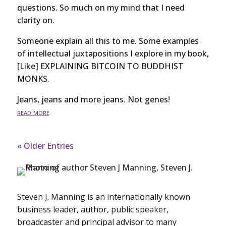
questions. So much on my mind that I need
clarity on.
Someone explain all this to me. Some examples
of intellectual juxtapositions I explore in my book,
[Like] EXPLAINING BITCOIN TO BUDDHIST
MONKS.
Jeans, jeans and more jeans. Not genes!
read more
« Older Entries
Steven J. Manning is an internationally known
business leader, author, public speaker,
broadcaster and principal advisor to many