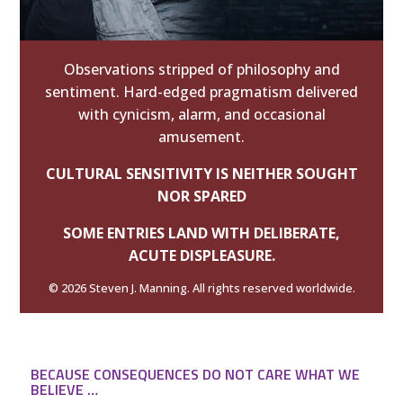
Observations stripped of philosophy and
sentiment. Hard-edged pragmatism delivered
with cynicism, alarm, and occasional
amusement.
CULTURAL SENSITIVITY IS NEITHER SOUGHT
NOR SPARED
SOME ENTRIES LAND WITH DELIBERATE,
ACUTE DISPLEASURE.
© 2026 Steven J. Manning. All rights reserved worldwide.
BECAUSE CONSEQUENCES DO NOT CARE WHAT WE
BELIEVE …