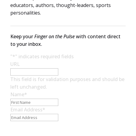
educators, authors, thought-leaders, sports
personalities.
Keep your
Finger on the Pulse
with content direct
to your inbox.
"
*
" indicates required fields
URL
This field is for validation purposes and should be
left unchanged.
Name
*
First
Name
Email Address
*
Subscribe