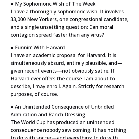
● My Sophomoric Wish of The Week
I have a thoroughly sophomoric wish. It involves
33,000 New Yorkers, one congressional candidate,
and a single unsettling question: Can moral
contagion spread faster than any virus?
● Funnin’ With Harvard
I have an academic proposal for Harvard. It is
simultaneously absurd, entirely plausible, and—
given recent events—not obviously satire. If
Harvard ever offers the course I am about to
describe, I may enroll. Again. Strictly for research
purposes, of course.
● An Unintended Consequence of Unbridled
Admiration and Ranch Dressing
The World Cup has produced an unintended
consequence nobody saw coming. It has nothing
to do with soccer—and everything to do with