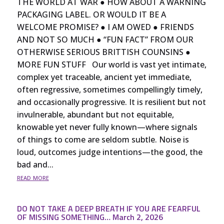
THE WORLD AT WAR ● HOW ABOUT A WARNING
PACKAGING LABEL. OR WOULD IT BE A
WELCOME PROMISE? ● I AM OWED ● FRIENDS
AND NOT SO MUCH ● “FUN FACT” FROM OUR
OTHERWISE SERIOUS BRITTISH COUNSINS ●
MORE FUN STUFF Our world is vast yet intimate,
complex yet traceable, ancient yet immediate,
often regressive, sometimes compellingly timely,
and occasionally progressive. It is resilient but not
invulnerable, abundant but not equitable,
knowable yet never fully known—where signals
of things to come are seldom subtle. Noise is
loud, outcomes judge intentions—the good, the
bad and...
read more
DO NOT TAKE A DEEP BREATH IF YOU ARE FEARFUL
OF MISSING SOMETHING… March 2, 2026