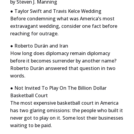
by
Steven J. Manning
● Taylor Swift and Travis Kelce Wedding
Before condemning what was America’s most
extravagant wedding, consider one fact before
reaching for outrage.
● Roberto Durán and Iran
How long does diplomacy remain diplomacy
before it becomes surrender by another name?
Roberto Durán answered that question in two
words.
● Not Invited To Play On The Billion Dollar
Basketball Court
The most expensive basketball court in America
has two glaring omissions: the people who built it
never got to play on it. Some lost their businesses
waiting to be paid.