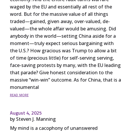
waged by the EU and essentially all rest of the
word. But for the massive value of all things
traded—gained, given away, over-valued, de-
valued—the whole affair would be amusing. Did
anybody in the world—setting China aside for a
moment—truly expect serious bargaining with
the U.S.? How gracious was Trump to allow a bit
of time (precious little) for self-serving serving,
face-saving protests by many, with the EU leading
that parade? Give honest consideration to the
massive “win-win” outcome. As for China, that is a
monumental
read more
August 4, 2025
by
Steven J. Manning
My mind is a cacophony of unanswered