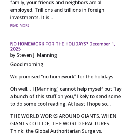
family, your friends and neighbors are all
employed. Trillions and trillions in foreign
investments. It is...
read more
NO HOMEWORK FOR THE HOLIDAYS? December 1,
2025
by
Steven J. Manning
Good morning.
We promised “no homework” for the holidays.
Oh well… I [Manning] cannot help myself but “lay
a bunch of this stuff on you,” likely to send some
to do some cool reading. At least I hope so…
THE WORLD WORKS AROUND GIANTS. WHEN
GIANTS COLLIDE, THE WORLD FRACTURES.
Think: the Global Authoritarian Surge vs.