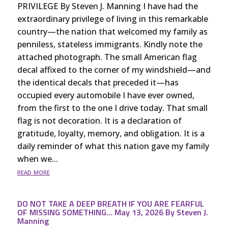
PRIVILEGE By Steven J. Manning I have had the
extraordinary privilege of living in this remarkable
country—the nation that welcomed my family as
penniless, stateless immigrants. Kindly note the
attached photograph. The small American flag
decal affixed to the corner of my windshield—and
the identical decals that preceded it—has
occupied every automobile I have ever owned,
from the first to the one I drive today. That small
flag is not decoration. It is a declaration of
gratitude, loyalty, memory, and obligation. It is a
daily reminder of what this nation gave my family
when we...
read more
DO NOT TAKE A DEEP BREATH IF YOU ARE FEARFUL
OF MISSING SOMETHING… May 13, 2026 By Steven J.
Manning