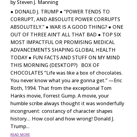
by
Steven J. Manning
● DONALD J. TRUMP ● “POWER TENDS TO
CORRUPT, AND ABSOLUTE POWER CORRUPTS
ABSOLUTELY.” ● WAR IS A GOOD THING? ● ONE
OUT OF THREE AIN’T ALL THAT BAD ● TOP SIX
MOST IMPACTFUL OR PROMISING MEDICAL
ADVANCEMENTS SHAPING GLOBAL HEALTH
TODAY ● FUN FACTS AND STUFF ON MY MIND
THIS MORNING (DESKTOP?) BOX OF
CHOCOLATES “Life was like a box of chocolates.
You never know what you are gonna get.” —Eric
Roth, 1994. That from the exceptional Tom
Hanks movie, Forrest Gump. A movie, your
humble scribe always thought it was wonderfully
incongruent: constancy of character shapes
history… How cool and how wrong! Donald J.
Trump...
read more