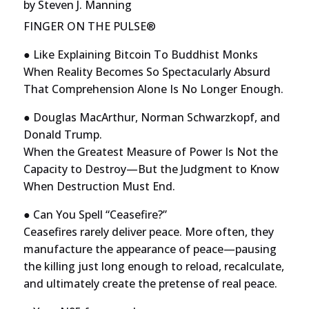
by
Steven J. Manning
FINGER ON THE PULSE®
● Like Explaining Bitcoin To Buddhist Monks
When Reality Becomes So Spectacularly Absurd
That Comprehension Alone Is No Longer Enough.
● Douglas MacArthur, Norman Schwarzkopf, and
Donald Trump.
When the Greatest Measure of Power Is Not the
Capacity to Destroy—But the Judgment to Know
When Destruction Must End.
● Can You Spell “Ceasefire?”
Ceasefires rarely deliver peace. More often, they
manufacture the appearance of peace—pausing
the killing just long enough to reload, recalculate,
and ultimately create the pretense of real peace.