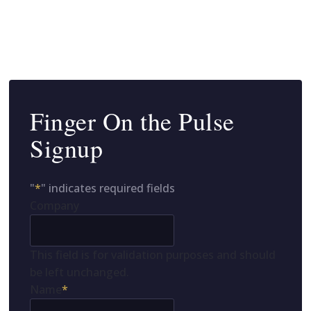
Finger On the Pulse
Signup
"
*
" indicates required fields
Company
This field is for validation purposes and should
be left unchanged.
Name
*
First