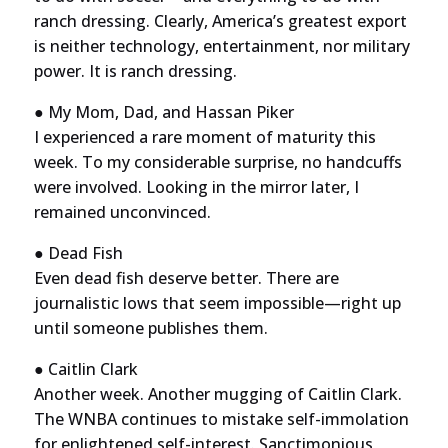
ranch dressing. Clearly, America’s greatest export
is neither technology, entertainment, nor military
power. It is ranch dressing.
● My Mom, Dad, and Hassan Piker
I experienced a rare moment of maturity this
week. To my considerable surprise, no handcuffs
were involved. Looking in the mirror later, I
remained unconvinced.
● Dead Fish
Even dead fish deserve better. There are
journalistic lows that seem impossible—right up
until someone publishes them.
● Caitlin Clark
Another week. Another mugging of Caitlin Clark.
The WNBA continues to mistake self-immolation
for enlightened self-interest. Sanctimonious