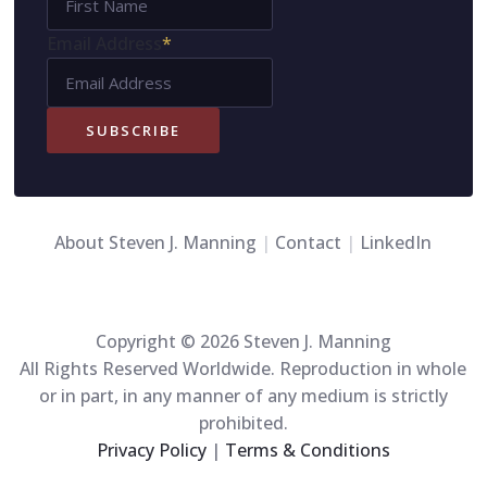
Name
Email Address
*
SUBSCRIBE
About Steven J. Manning
|
Contact
|
LinkedIn
Copyright © 2026 Steven J. Manning
All Rights Reserved Worldwide. Reproduction in whole
or in part, in any manner of any medium is strictly
prohibited.
Privacy Policy
|
Terms & Conditions