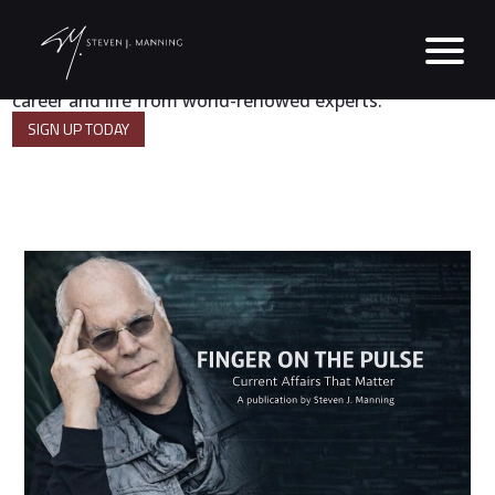
A powerful digest of strategies for success in business,
career and life from world-renowed experts.
SIGN UP TODAY