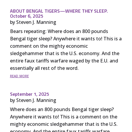
ABOUT BENGAL TIGERS—WHERE THEY SLEEP.
October 6, 2025
by
Steven J. Manning
Bears repeating: Where does an 800 pounds
Bengal tiger sleep? Anywhere it wants to! This is a
comment on the mighty economic
sledgehammer that is the U.S. economy. And the
entire faux tariffs warfare waged by the E.U. and
essentially all rest of the word.
read more
September 1, 2025
by
Steven J. Manning
Where does an 800 pounds Bengal tiger sleep?
Anywhere it wants to! This is a comment on the
mighty economic sledgehammer that is the U.S.
economy. And the entire faux tariffs warfare