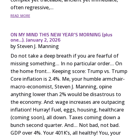
often regressive,...
read more
ON MY MIND THIS NEW YEAR’S MORNING (plus
one…). January 2, 2026
by
Steven J. Manning
Do not take a deep breath if you are fearful of
missing something… In no particular order… On
the home front… Keeping score: Trump vs. Trump
Core inflation is 2.4%. Me, your humble armchair-
macro-economist, Steven J. Manning, opine
anything lower than 2% would be disastrous to
the economy. And: wage increases are outpacing
inflation! Hurray! Fuel, eggs, housing, healthcare
(coming soon), all down. Taxes coming down a
bunch second quarter. And… Not bad, not bad.
GDP over 4%. Your 401K’s, all healthy! You, your