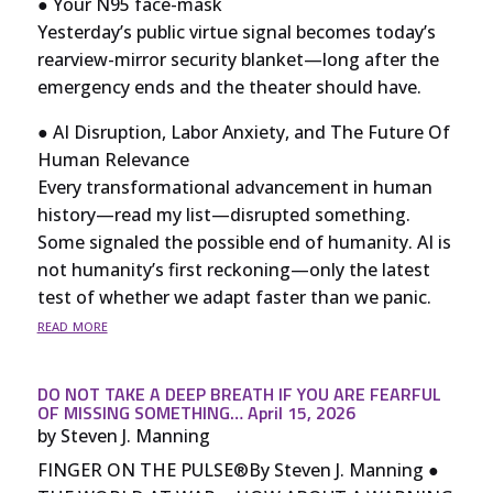
● Your N95 face-mask
Yesterday’s public virtue signal becomes today’s
rearview-mirror security blanket—long after the
emergency ends and the theater should have.
● AI Disruption, Labor Anxiety, and The Future Of
Human Relevance
Every transformational advancement in human
history—read my list—disrupted something.
Some signaled the possible end of humanity. AI is
not humanity’s first reckoning—only the latest
test of whether we adapt faster than we panic.
read more
DO NOT TAKE A DEEP BREATH IF YOU ARE FEARFUL
OF MISSING SOMETHING… April 15, 2026
by
Steven J. Manning
FINGER ON THE PULSE®By Steven J. Manning ●