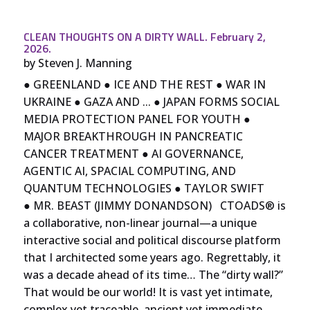
CLEAN THOUGHTS ON A DIRTY WALL. February 2,
2026.
by
Steven J. Manning
● GREENLAND ● ICE AND THE REST ● WAR IN
UKRAINE ● GAZA AND ... ● JAPAN FORMS SOCIAL
MEDIA PROTECTION PANEL FOR YOUTH ●
MAJOR BREAKTHROUGH IN PANCREATIC
CANCER TREATMENT ● AI GOVERNANCE,
AGENTIC AI, SPACIAL COMPUTING, AND
QUANTUM TECHNOLOGIES ● TAYLOR SWIFT
● MR. BEAST (JIMMY DONANDSON) CTOADS® is
a collaborative, non-linear journal—a unique
interactive social and political discourse platform
that I architected some years ago. Regrettably, it
was a decade ahead of its time… The “dirty wall?”
That would be our world! It is vast yet intimate,
complex yet traceable, ancient yet immediate,