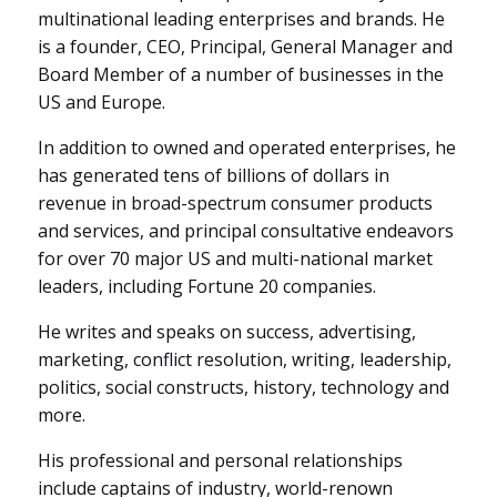
multinational leading enterprises and brands. He
is a founder, CEO, Principal, General Manager and
Board Member of a number of businesses in the
US and Europe.
In addition to owned and operated enterprises, he
has generated
tens of billions of dollars in
revenue in broad-spectrum consumer products
and services, and principal consultative endeavors
for
over 70 major US and multi-national market
leaders, including Fortune 20 companies.
He writes and speaks on success, advertising,
marketing, conflict resolution, writing, leadership,
politics, social constructs, history, technology and
more.
His professional and personal relationships
include captains of industry, world-renown