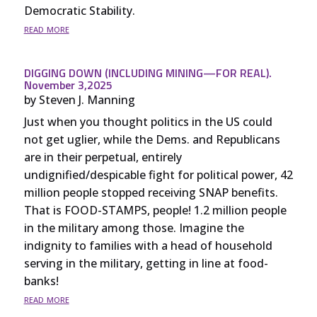
Democratic Stability.
read more
DIGGING DOWN (INCLUDING MINING—FOR REAL).
November 3,2025
by
Steven J. Manning
Just when you thought politics in the US could
not get uglier, while the Dems. and Republicans
are in their perpetual, entirely
undignified/despicable fight for political power, 42
million people stopped receiving SNAP benefits.
That is FOOD-STAMPS, people! 1.2 million people
in the military among those. Imagine the
indignity to families with a head of household
serving in the military, getting in line at food-
banks!
read more